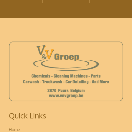
Quick Links
Home