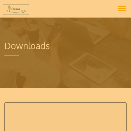
Downloads