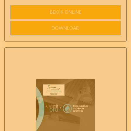
BEKIJK ONLINE
DOWNLOAD