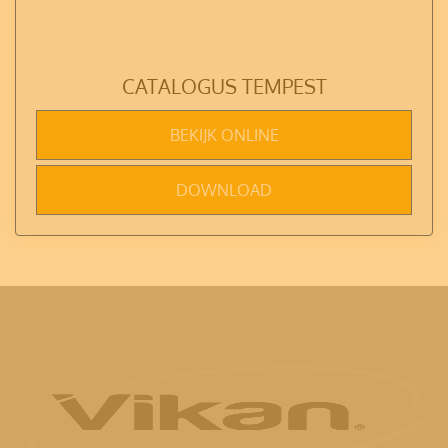
CATALOGUS TEMPEST
BEKIJK ONLINE
DOWNLOAD