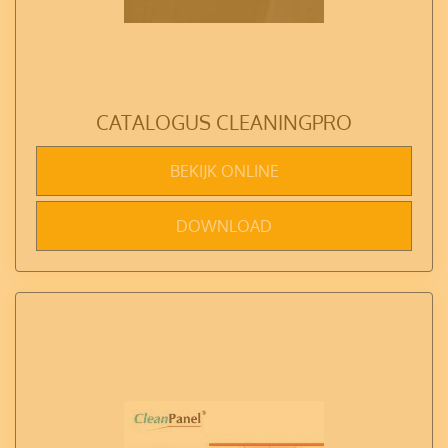
CATALOGUS CLEANINGPRO
BEKIJK ONLINE
DOWNLOAD