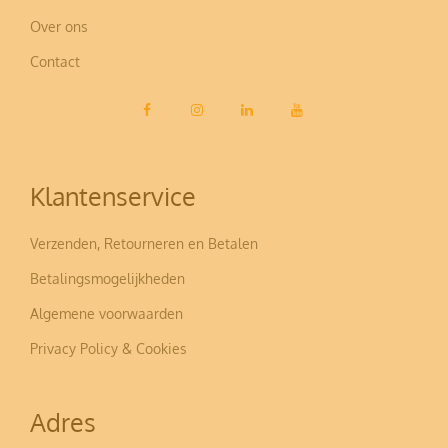
Over ons
Contact
Klantenservice
Verzenden, Retourneren en Betalen
Betalingsmogelijkheden
Algemene voorwaarden
Privacy Policy & Cookies
Adres