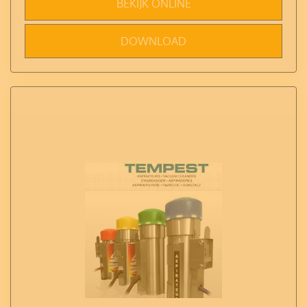
BEKIJK ONLINE
DOWNLOAD