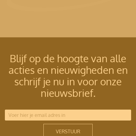
Blijf op de hoogte van alle
acties en nieuwigheden en
schrijf je nu in voor onze
nieuwsbrief.