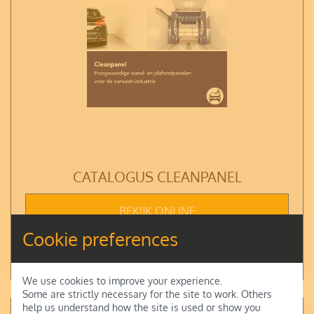
CATALOGUS CLEANPANEL
BEKIJK ONLINE
Cookie preferences
DOWNLOAD
We use cookies to improve your experience.
Some are strictly necessary for the site to work. Others
help us understand how the site is used or show you