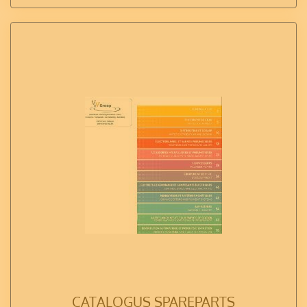
CATALOGUS SPAREPARTS