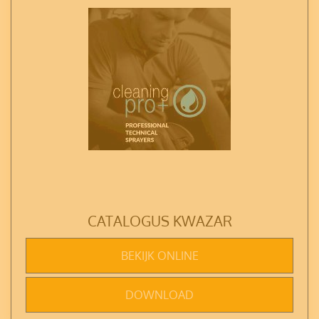
CATALOGUS KWAZAR
BEKIJK ONLINE
DOWNLOAD